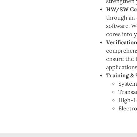
strengthen 
HW/SW Co-D
through an 
software. W
cores into 
Verification
comprehensi
ensure the 
applications
Training & 
Syste
Transa
High-L
Electr