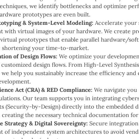
techniques, we identify bottlenecks and optimize pe
ardware prototypes are even built.
totyping & System-Level Modeling:
Accelerate your 
 with virtual images of your hardware. We create p
virtual prototypes that enable parallel hardware/sof
ly shortening your time-to-market.
tion of Design Flows:
We optimize your developmen
 customized design flows. From High-Level Synthesi
, we help you sustainably increase the efficiency and 
evelopment.
ience Act (CRA) & RED Compliance:
We navigate you 
lations. Our team supports you in integrating cyber
s (Security-by-Design) directly into the embedded 
 creating the necessary technical documentation for
 Strategy & Digital Sovereignty:
Secure integration
 of independent system architectures to avoid vend