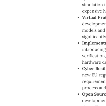
simulation 
expensive h
Virtual Pro
development
models and 
significant
Implementa
introducing
verification
hardware d
Cyber Resil
new EU regu
requirement
process and
Open Source
development