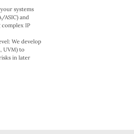
 your systems
A/ASIC) and
g complex IP
level: We develop
., UVM) to
sks in later