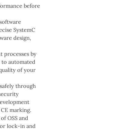
rformance before
software
recise SystemC
tware design,
t processes by
s to automated
quality of your
safely through
security
development
 CE marking.
 of OSS and
or lock-in and