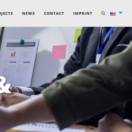
OJECTS
NEWS
CONTACT
IMPRINT
&