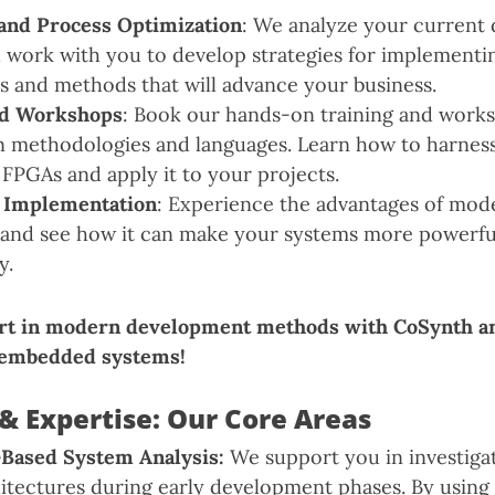
and Process Optimization
: We analyze your current
 work with you to develop strategies for implement
s and methods that will advance your business.
nd Workshops
: Book our hands-on training and work
gn methodologies and languages. Learn how to harness 
 FPGAs and apply it to your projects.
 Implementation
: Experience the advantages of mo
and see how it can make your systems more powerful,
y.
rt in modern development methods with CoSynth a
 embedded systems!
& Expertise: Our Core Areas
-Based System Analysis:
We support you in investiga
itectures during early development phases. By usin