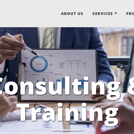
ABOUT US
SERVICES
PR
Consulting 
Training