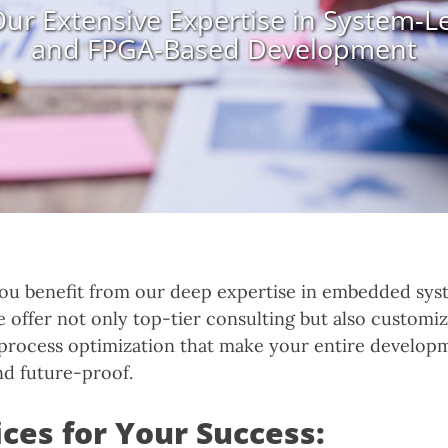
ur Extensive Expertise in System-L
and FPGA-Based Development
ou benefit from our deep expertise in embedded sys
offer not only top-tier consulting but also customiz
process optimization that make your entire develop
nd future-proof.
ces for Your Success: