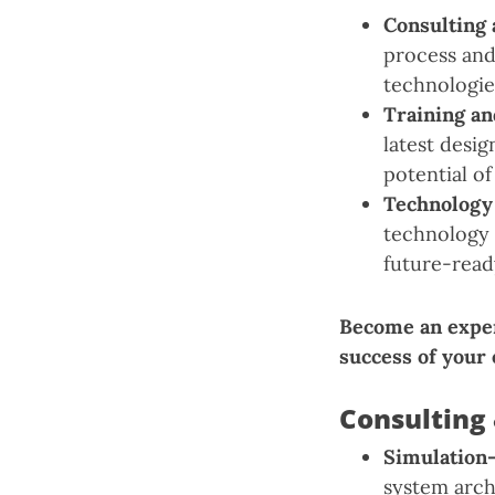
Consulting 
process and
technologie
Training a
latest desi
potential of
Technology
technology 
future-read
Become an expe
success of your
Consulting 
Simulation
system arch