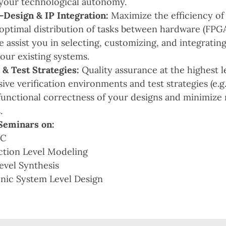
your technological autonomy.
esign & IP Integration:
Maximize the efficiency of
optimal distribution of tasks between hardware (FPG
e assist you in selecting, customizing, and integratin
your existing systems.
 & Test Strategies:
Quality assurance at the highest 
ve verification environments and test strategies (e.g
functional correctness of your designs and minimize ri
.
Seminars on:
mC
ction Level Modeling
evel Synthesis
onic System Level Design