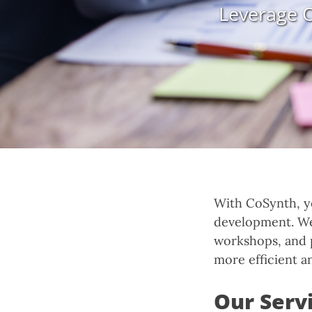
Leverage O
With CoSynth, y
development. We 
workshops, and 
more efficient a
Our Servi