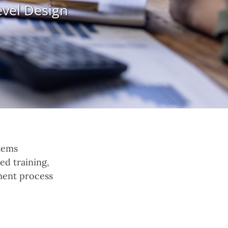
evel Design
tems
ed training,
ment process