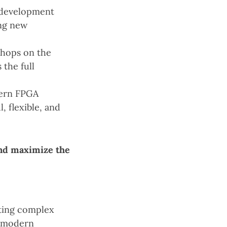
 development
ing new
shops on the
the full
dern FPGA
 flexible, and
nd maximize the
ting complex
g modern